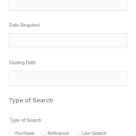
Date Required
Closing Date
Type of Search
Type of Search
Purchase
Refinance
Lien Search