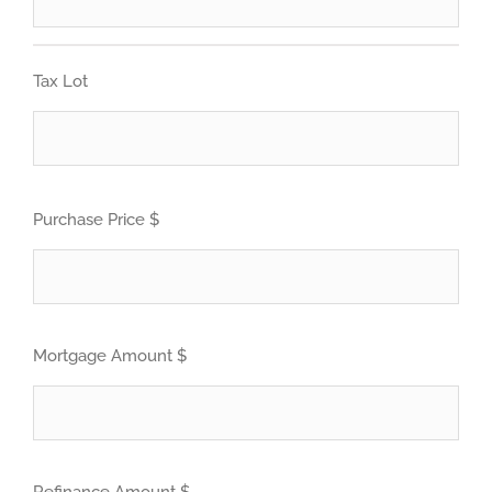
Tax Lot
Purchase Price $
Mortgage Amount $
Refinance Amount $