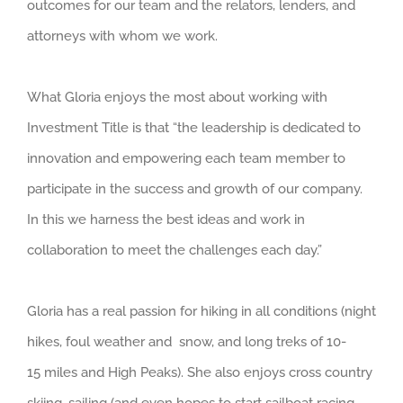
outcomes for our team and the relators, lenders, and
attorneys with whom we work.
What Gloria enjoys the most about working with
Investment Title is that “the leadership is dedicated to
innovation and empowering each team member to
participate in the success and growth of our company.
In this we harness the best ideas and work in
collaboration to meet the challenges each day.”
Gloria has a real passion for hiking in all conditions (night
hikes, foul weather and snow, and long treks of 10-
15 miles and High Peaks). She also enjoys cross country