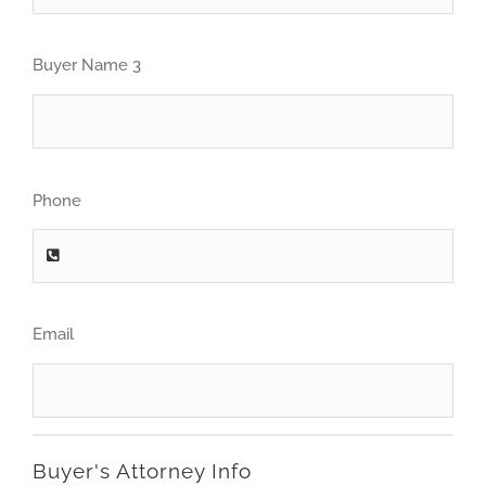
Buyer Name 3
Phone
Email
Buyer's Attorney Info