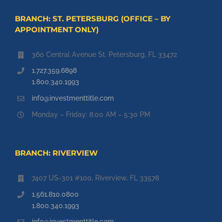
BRANCH: ST. PETERSBURG (OFFICE – BY
APPOINTMENT ONLY)
360 Central Avenue St. Petersburg, FL 33472
1.727.359.6898
1.800.340.1993
info@investmenttitle.com
Monday – Friday: 8:00 AM – 5:30 PM
BRANCH: RIVERVIEW
7407 US-301 #100, Riverview, FL 33578
1.561.810.0800
1.800.340.1993
info@investmenttitle.com