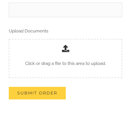
Upload Documents
Click or drag a file to this area to upload.
SUBMIT ORDER