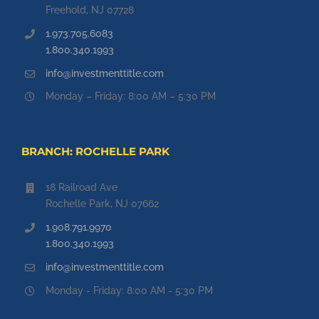
Freehold, NJ 07728
1.973.705.6083
1.800.340.1993
info@investmenttitle.com
Monday – Friday: 8:00 AM – 5:30 PM
BRANCH: ROCHELLE PARK
18 Railroad Ave
Rochelle Park, NJ 07662
1.908.791.9970
1.800.340.1993
info@investmenttitle.com
Monday - Friday: 8:00 AM - 5:30 PM