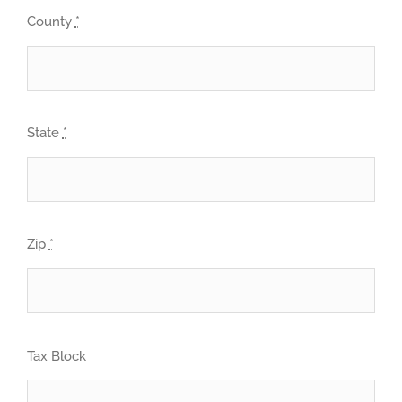
County
*
State
*
Zip
*
Tax Block