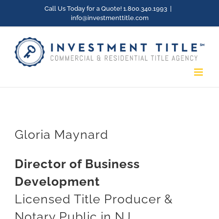
Skip
Call Us Today for a Quote! 1.800.340.1993
|
info@investmenttitle.com
to
content
Gloria Maynard
Director of Business
Development
Licensed Title Producer &
Notary Public in NJ