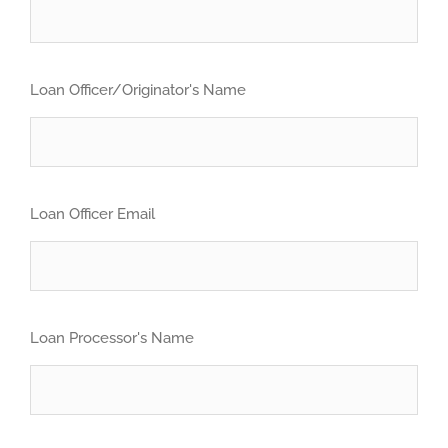
Loan Officer/Originator's Name
Loan Officer Email
Loan Processor's Name