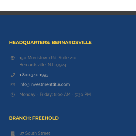
HEADQUARTERS: BERNARDSVILLE
150 Morristown Rd, Suite 210
Bernardsville, NJ 07924
1.800.340.1993
info@investmenttitle.com
Monday - Friday: 8:00 AM - 5:30 PM
BRANCH: FREEHOLD
87 South Street