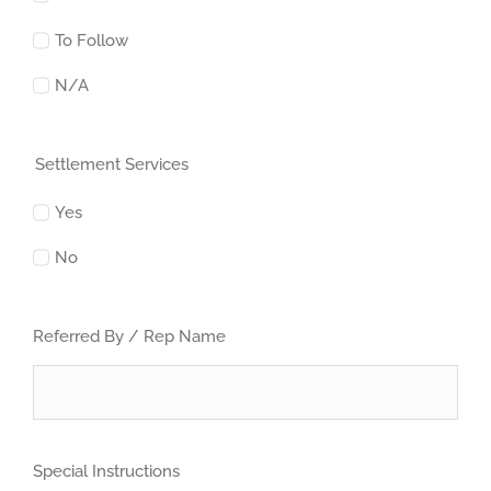
To Follow
N/A
Settlement Services
Yes
No
Referred By / Rep Name
Special Instructions