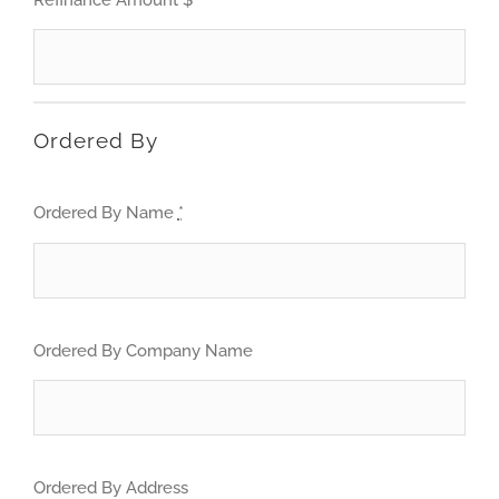
Ordered By
Ordered By Name
*
Ordered By Company Name
Ordered By Address