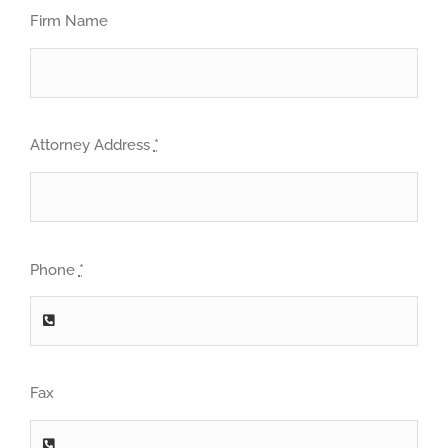
Firm Name
Attorney Address
*
Phone
*
Fax