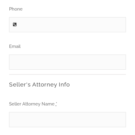
Phone
Email
Seller's Attorney Info
Seller Attorney Name
*