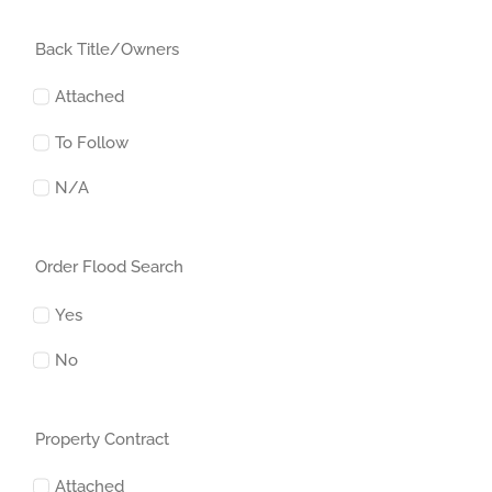
Back Title/Owners
Attached
To Follow
N/A
Order Flood Search
Yes
No
Property Contract
Attached