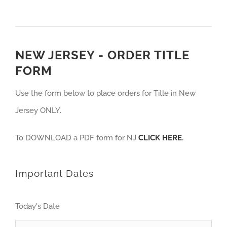
NEW JERSEY - ORDER TITLE
FORM
Use the form below to place orders for Title in New
Jersey ONLY.
To DOWNLOAD a PDF form for NJ
CLICK HERE
.
Important Dates
Today's Date