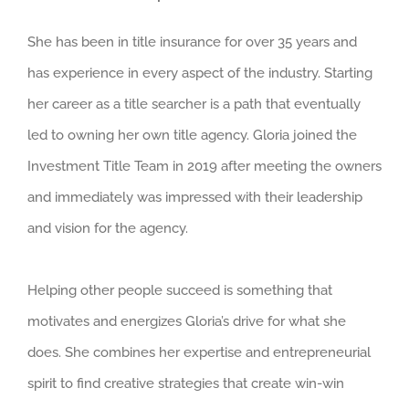
She has been in title insurance for over 35 years and
has experience in every aspect of the industry. Starting
her career as a title searcher is a path that eventually
led to owning her own title agency. Gloria joined the
Investment Title Team in 2019 after meeting the owners
and immediately was impressed with their leadership
and vision for the agency.
Helping other people succeed is something that
motivates and energizes Gloria’s drive for what she
does. She combines her expertise and entrepreneurial
spirit to find creative strategies that create win-win