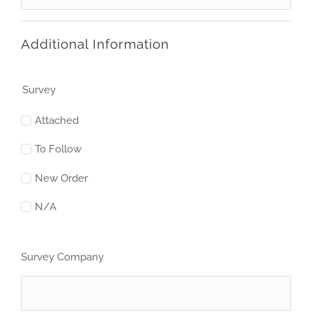
Additional Information
Survey
Attached
To Follow
New Order
N/A
Survey Company