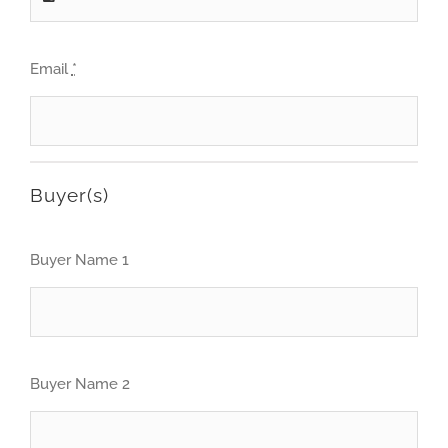
Email
*
Buyer(s)
Buyer Name 1
Buyer Name 2