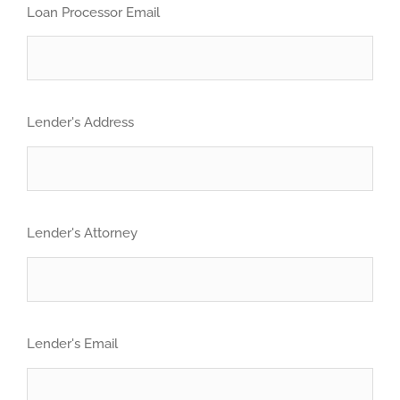
Loan Processor Email
Lender's Address
Lender's Attorney
Lender's Email