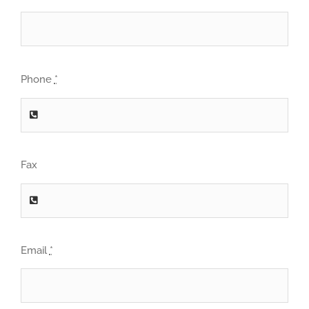
Phone
*
Fax
Email
*