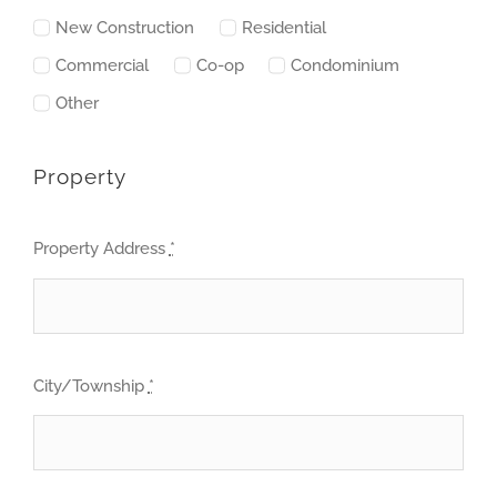
New Construction
Residential
Commercial
Co-op
Condominium
Other
Property
Property Address
*
City/Township
*