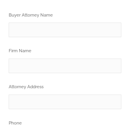
Buyer Attorney Name
Firm Name
Attorney Address
Phone