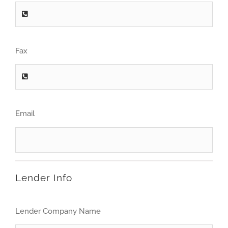
Fax
Email
Lender Info
Lender Company Name