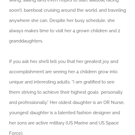
skiing, sailing (and even hopes to start sailboat racing
soon!), bareboat cruising around the world, and traveling
anywhere she can. Despite her busy schedule, she
always makes time to visit her 4 grown children and 2
granddaughters.
If you ask her, she’ll tell you that her greatest joy and
accomplishment are seeing her 4 children grow into
unique and interesting adults. “I am gratified to see
them striving to achieve their highest goals personally
and professionally.” Her oldest daughter is an OR Nurse,
youngest daughter is a talented fashion designer and
her sons are active military (US Marine and US Space
Force).