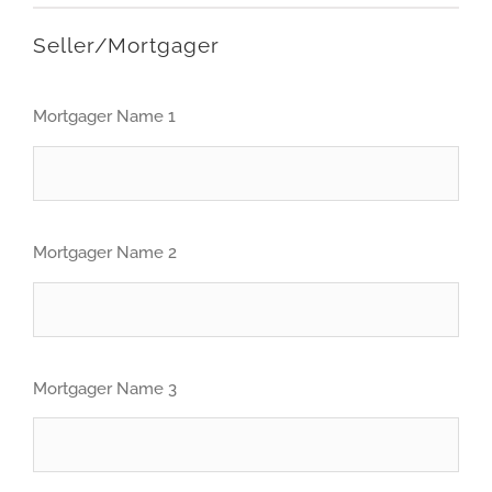
Seller/Mortgager
Mortgager Name 1
Mortgager Name 2
Mortgager Name 3