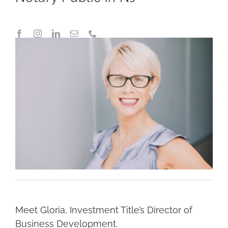
Meet Gloria, Investment Title’s Director of
Business Development.